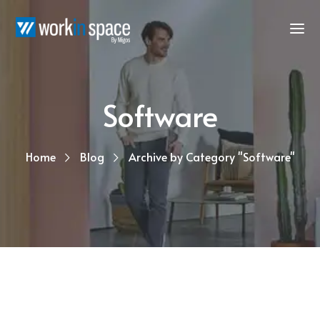
Software
Home
Blog
Archive by Category "Software"