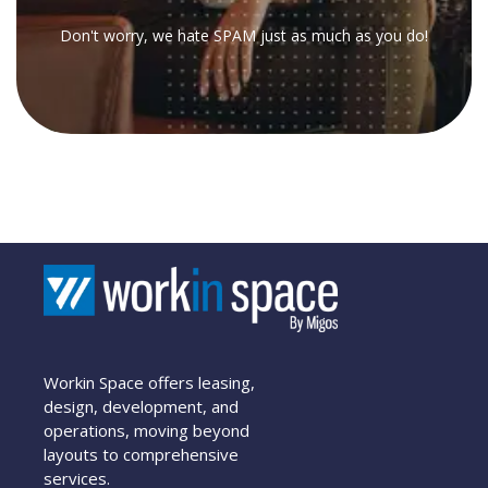
Don't worry, we hate SPAM just as much as you do!
Workin Space offers leasing,
design, development, and
operations, moving beyond
layouts to comprehensive
services.