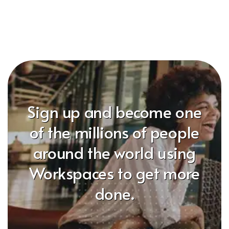
Sign up and become one
of the millions of people
around the world using
Workspaces to get more
done.