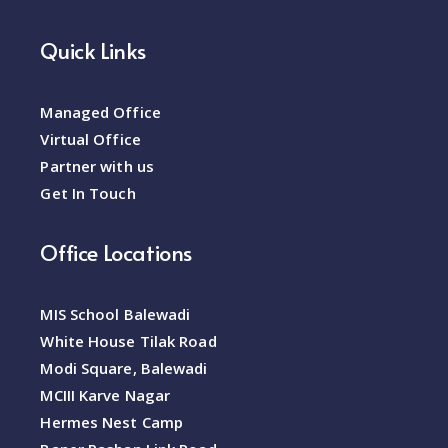
Quick Links
Managed Office
Virtual Office
Partner with us
Get In Touch
Office Locations
MIS School Balewadi
White House Tilak Road
Modi Square, Balewadi
MCIII Karve Nagar
Hermes Nest Camp